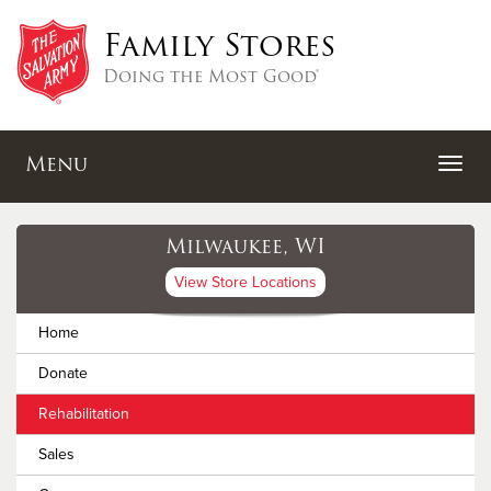
Family Stores
Doing the Most Good®
Menu
Milwaukee, WI
View Store Locations
Home
Donate
Rehabilitation
Sales