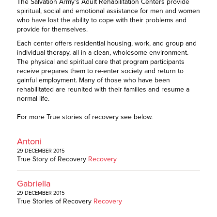
The Salvation Army’s Adult Rehabilitation Centers provide
spiritual, social and emotional assistance for men and women
who have lost the ability to cope with their problems and
provide for themselves.
Each center offers residential housing, work, and group and
individual therapy, all in a clean, wholesome environment.
The physical and spiritual care that program participants
receive prepares them to re-enter society and return to
gainful employment. Many of those who have been
rehabilitated are reunited with their families and resume a
normal life.
For more True stories of recovery see below.
Antoni
29 DECEMBER 2015
True Story of Recovery
Recovery
Gabriella
29 DECEMBER 2015
True Stories of Recovery
Recovery