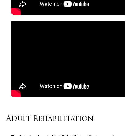
Adult Rehabilitation