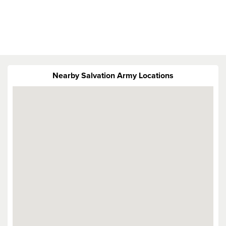
Nearby Salvation Army Locations