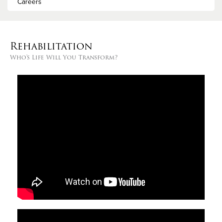
Careers
Rehabilitation
Who's Life Will You Transform?